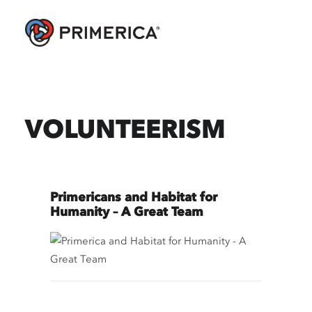
VOLUNTEERISM
Primericans and Habitat for
Humanity – A Great Team