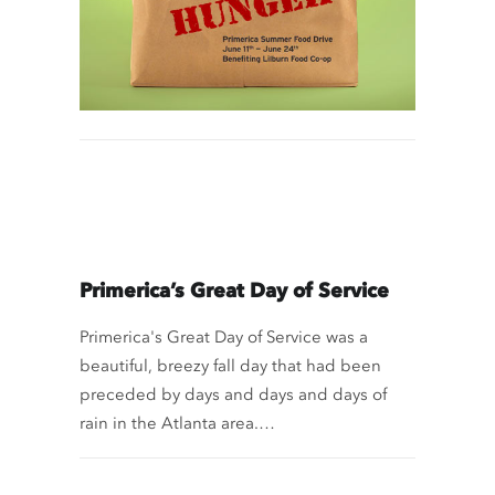
Primerica’s Great Day of Service
Primerica's Great Day of Service was a
beautiful, breezy fall day that had been
preceded by days and days and days of
rain in the Atlanta area.…