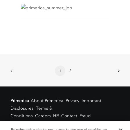
1
2
Primerica
About Primerica
Privacy
Important
Disclosures
Terms &
Conditions
Careers
HR
Contact
Fraud
Alert
Locations
By using this website, you agree to the use of cookies on