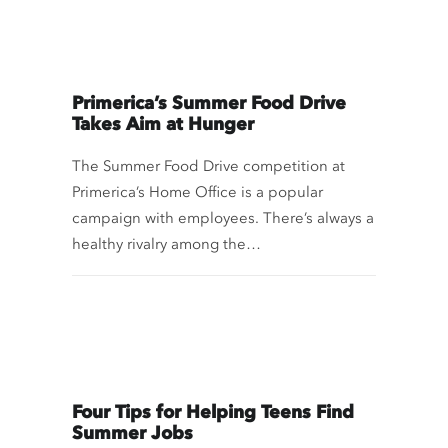
Primerica’s Summer Food Drive
Takes Aim at Hunger
The Summer Food Drive competition at
Primerica’s Home Office is a popular
campaign with employees. There’s always a
healthy rivalry among the…
Four Tips for Helping Teens Find
Summer Jobs