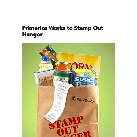
Primerica Works to Stamp Out
Hunger