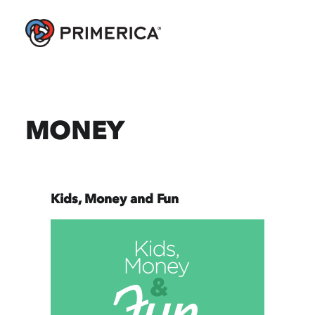
MONEY
Kids, Money and Fun