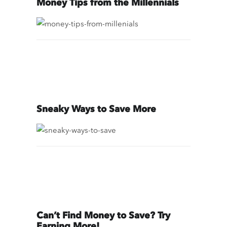
Money Tips from the Millennials
Sneaky Ways to Save More
Can’t Find Money to Save? Try
Earning More!