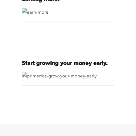
Start growing your money early.