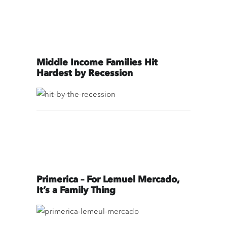
Middle Income Families Hit
Hardest by Recession
Primerica – For Lemuel Mercado,
It’s a Family Thing