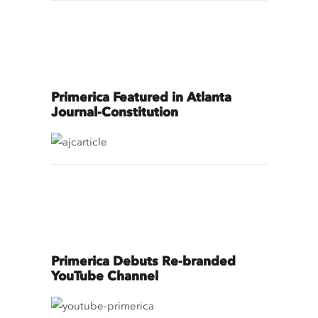
Primerica Featured in Atlanta
Journal-Constitution
Primerica Debuts Re-branded
YouTube Channel