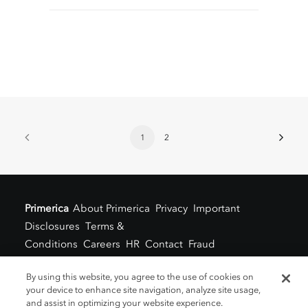
1
2
Primerica
About Primerica
Privacy
Important
Disclosures
Terms &
Conditions
Careers
HR
Contact
Fraud
Alert
Locations
By using this website, you agree to the use of cookies on
your device to enhance site navigation, analyze site usage,
and assist in optimizing your website experience.
©2021 Primerica Blog
www.askprimerica.com