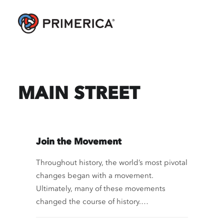
MAIN STREET
Join the Movement
Throughout history, the world’s most pivotal
changes began with a movement.
Ultimately, many of these movements
changed the course of history.…