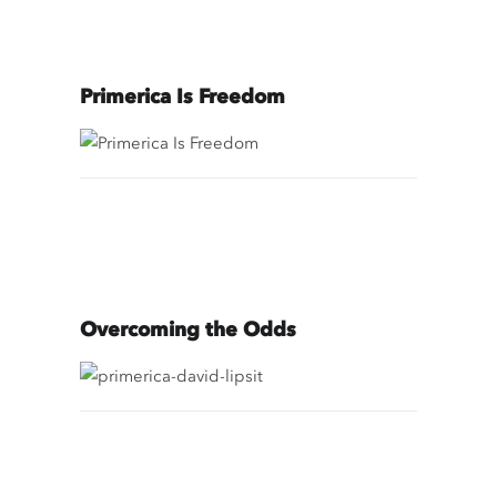
Primerica Is Freedom
Overcoming the Odds