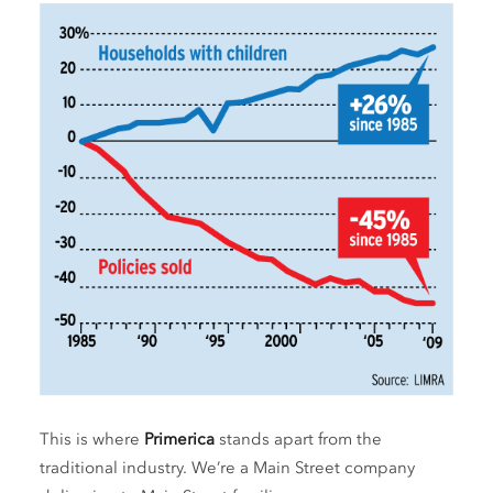
This is where
Primerica
stands apart from the
traditional industry. We’re a Main Street company