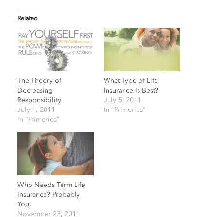
Related
The Theory of
What Type of Life
Decreasing
Insurance Is Best?
Responsibility
July 5, 2011
July 1, 2011
In "Primerica"
In "Primerica"
Who Needs Term Life
Insurance? Probably
You.
November 23, 2011