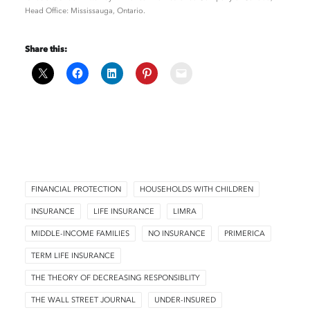
Head Office: Mississauga, Ontario.
Share this:
FINANCIAL PROTECTION
HOUSEHOLDS WITH CHILDREN
INSURANCE
LIFE INSURANCE
LIMRA
MIDDLE-INCOME FAMILIES
NO INSURANCE
PRIMERICA
TERM LIFE INSURANCE
THE THEORY OF DECREASING RESPONSIBLITY
THE WALL STREET JOURNAL
UNDER-INSURED