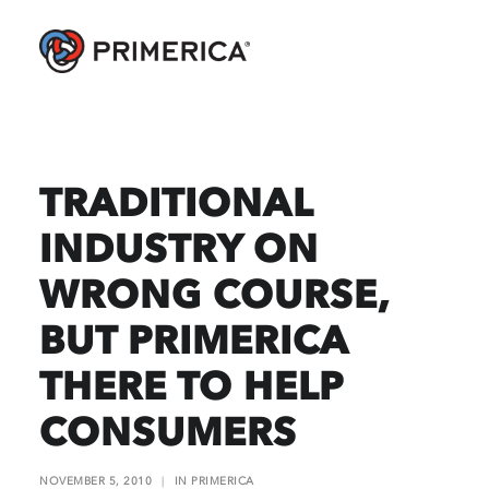
TRADITIONAL
INDUSTRY ON
WRONG COURSE,
BUT PRIMERICA
THERE TO HELP
CONSUMERS
NOVEMBER 5, 2010
|
IN
PRIMERICA