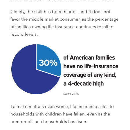
Clearly, the shift has been made – and it does not
favor the middle market consumer, as the percentage
of families owning life insurance continues to fall to
record levels.
To make matters even worse, life insurance sales to
households with children have fallen, even as the
number of such households has risen.