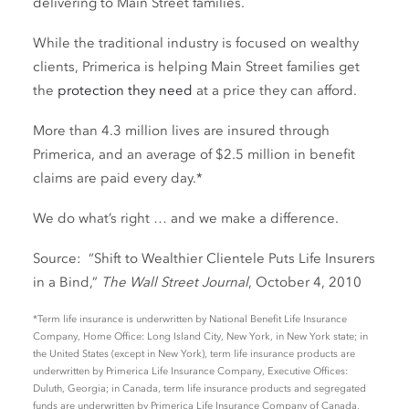
delivering to Main Street families.
While the traditional industry is focused on wealthy
clients, Primerica is helping Main Street families get
the
protection they need
at a price they can afford.
More than 4.3 million lives are insured through
Primerica, and an average of $2.5 million in benefit
claims are paid every day.*
We do what’s right … and we make a difference.
Source: “Shift to Wealthier Clientele Puts Life Insurers
in a Bind,”
The Wall Street Journal
, October 4, 2010
*Term life insurance is underwritten by National Benefit Life Insurance
Company, Home Office: Long Island City, New York, in New York state; in
the United States (except in New York), term life insurance products are
underwritten by Primerica Life Insurance Company, Executive Offices:
Duluth, Georgia; in Canada, term life insurance products and segregated
funds are underwritten by Primerica Life Insurance Company of Canada,