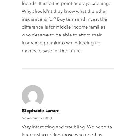
friends. It is to the point and eyecatching.
Why should’nt they know what the other
insurance is for? Buy term and invest the
difference is for middle income families
who deserve to be able to afford their
insurance premiums while freeing up
money to save for the future,
Stephanie Larsen
November 12, 2010
Very interesting and troubling. We need to
keep trying to find those who need us.