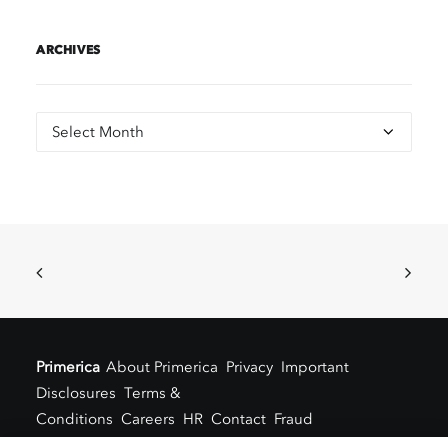
ARCHIVES
Archives
Primerica
About Primerica
Privacy
Important
Disclosures
Terms &
Conditions
Careers
HR
Contact
Fraud
Alert
Locations