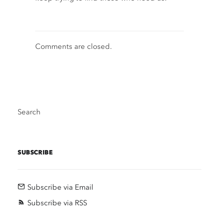
Comments are closed.
Search
SUBSCRIBE
Subscribe via Email
Subscribe via RSS