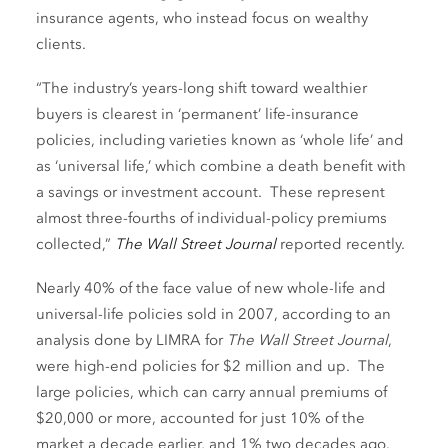
insurance agents, who instead focus on wealthy
clients.
“The industry’s years-long shift toward wealthier
buyers is clearest in ‘permanent’ life-insurance
policies, including varieties known as ‘whole life’ and
as ‘universal life,’ which combine a death benefit with
a savings or investment account. These represent
almost three-fourths of individual-policy premiums
collected,”
The Wall Street Journal
reported recently.
Nearly 40% of the face value of new whole-life and
universal-life policies sold in 2007, according to an
analysis done by LIMRA for
The Wall Street Journal
,
were high-end policies for $2 million and up. The
large policies, which can carry annual premiums of
$20,000 or more, accounted for just 10% of the
market a decade earlier, and 1% two decades ago.