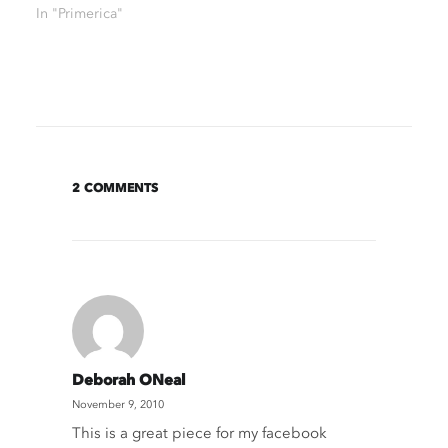
In "Primerica"
2 COMMENTS
Deborah ONeal
November 9, 2010
This is a great piece for my facebook