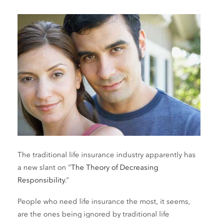
The traditional life insurance industry apparently has
a new slant on “
The Theory of Decreasing
Responsibility
.”
People who need life insurance the most, it seems,
are the ones being ignored by traditional life