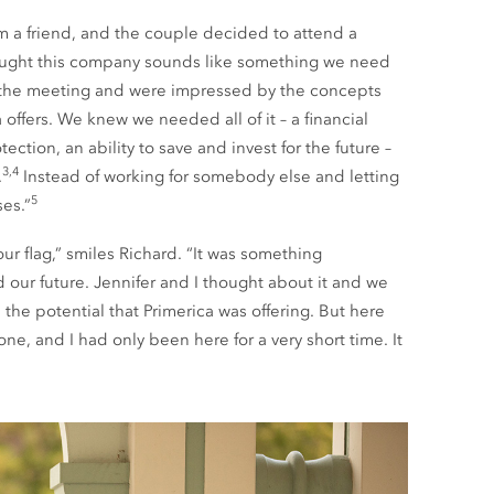
m a friend, and the couple decided to attend a
ought this company sounds like something we need
 the meeting and were impressed by the concepts
offers. We knew we needed all of it – a financial
ection, an ability to save and invest for the future –
3,4
.
Instead of working for somebody else and letting
5
es.”
ur flag,” smiles Richard. “It was something
our future. Jennifer and I thought about it and we
the potential that Primerica was offering. But here
e, and I had only been here for a very short time. It