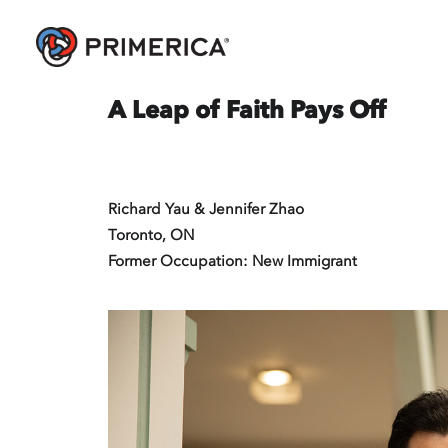
A Leap of Faith Pays Off
Richard Yau & Jennifer Zhao
Toronto, ON
Former Occupation: New Immigrant