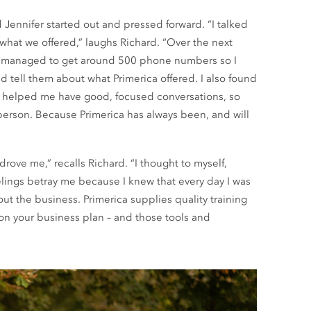
d Jennifer started out and pressed forward. “I talked
what we offered,” laughs Richard. “Over the next
 I managed to get around 500 phone numbers so I
tell them about what Primerica offered. I also found
ey helped me have good, focused conversations, so
 person. Because Primerica has always been, and will
rove me,” recalls Richard. “I thought to myself,
 feelings betray me because I knew that every day I was
out the business. Primerica supplies quality training
on your business plan – and those tools and