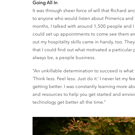
Going All In
It was through sheer force of will that Richard an
to anyone who would listen about Primerica and 
months, I talked with around 1,500 people and
could set up appointments to come see them and 
out my hospitality skills came in handy, too. Th
that I could find out what motivated a particular
always be, a people business.
“An unkillable determination to succeed is what d
‘Think less. Feel less. Just do it.’ I never let my
getting better. I was constantly learning more ab
and resources to help you get started and envisi
technology get better all the time.”