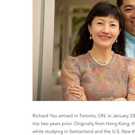
Richard Yau arrived in Toronto, ON, in January 2
trip two years prior. Originally from Hong Kong
while studying in Switzerland and the U.S. Now th