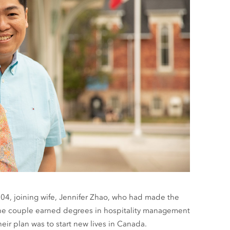
004, joining wife, Jennifer Zhao, who had made the
, the couple earned degrees in hospitality management
eir plan was to start new lives in Canada.