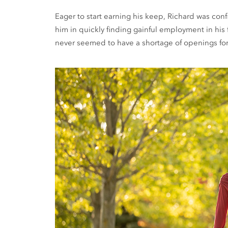
Eager to start earning his keep, Richard was co
him in quickly finding gainful employment in his fi
never seemed to have a shortage of openings for 