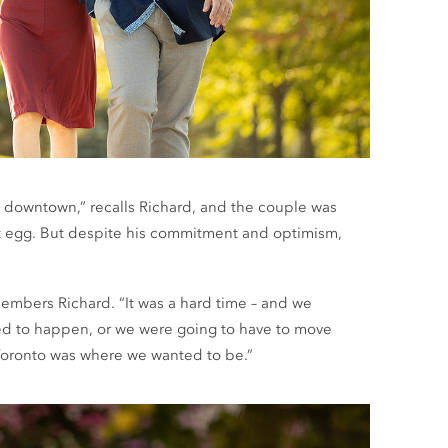
el downtown,” recalls Richard, and the couple was
est egg. But despite his commitment and optimism,
remembers Richard. “It was a hard time – and we
ed to happen, or we were going to have to move
Toronto was where we wanted to be.”