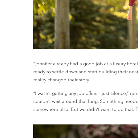
“Jennifer already had a good job at a luxury hot
ready to settle down and start building their n
reality changed their story.
“I wasn’t getting any job offers – just silence,” 
couldn’t wait around that long. Something need
somewhere else. But we didn’t want to do that. 