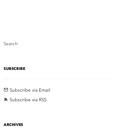
Search
SUBSCRIBE
Subscribe via Email
Subscribe via RSS
ARCHIVES