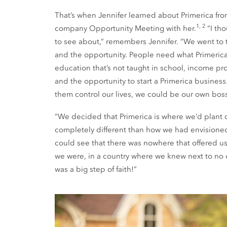
That’s when Jennifer learned about Primerica fro
1, 2
company Opportunity Meeting with her.
“I th
to see about,” remembers Jennifer. “We went to
and the opportunity. People need what Primerica 
education that’s not taught in school, income prot
and the opportunity to start a Primerica business
them control our lives, we could be our own boss
“We decided that Primerica is where we’d plant o
completely different than how we had envisioned 
could see that there was nowhere that offered us 
we were, in a country where we knew next to no on
was a big step of faith!”