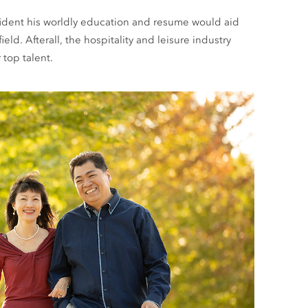
nfident his worldly education and resume would aid
eld. Afterall, the hospitality and leisure industry
top talent.