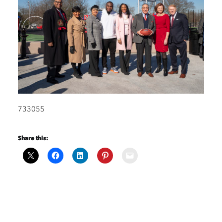
733055
Share this: