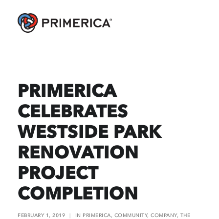
PRIMERICA
CELEBRATES
WESTSIDE PARK
RENOVATION
PROJECT
COMPLETION
FEBRUARY 1, 2019
|
IN
PRIMERICA
,
COMMUNITY
,
COMPANY
,
THE