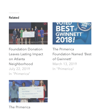
Related
Foundation Donation
The Primerica
Leaves Lasting Impact
Foundation Named ‘Best
on Atlanta
of Gwinnett’
Neighborhood
March 13, 2019
July 22, 2019
In "Primerica"
In "Primerica"
The Primerica