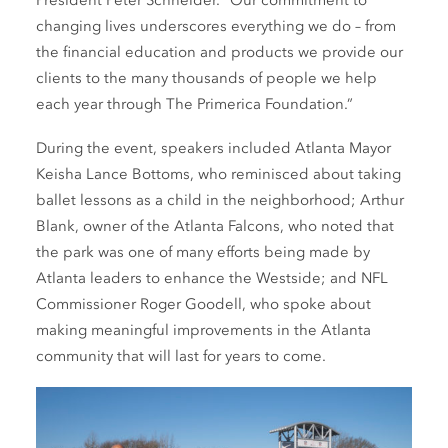
President Peter Schneider. “Our commitment to
changing lives underscores everything we do – from
the financial education and products we provide our
clients to the many thousands of people we help
each year through The Primerica Foundation.”
During the event, speakers included Atlanta Mayor
Keisha Lance Bottoms, who reminisced about taking
ballet lessons as a child in the neighborhood; Arthur
Blank, owner of the Atlanta Falcons, who noted that
the park was one of many efforts being made by
Atlanta leaders to enhance the Westside; and NFL
Commissioner Roger Goodell, who spoke about
making meaningful improvements in the Atlanta
community that will last for years to come.