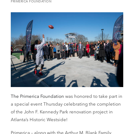
PRIMERICA FOUNDATION
The Primerica Foundation
was honored to take part in
a special event Thursday celebrating the completion
of the John F. Kennedy Park renovation project in
Atlanta’s Historic Westside!
Primerica – along with the Arthur M. Blank Family