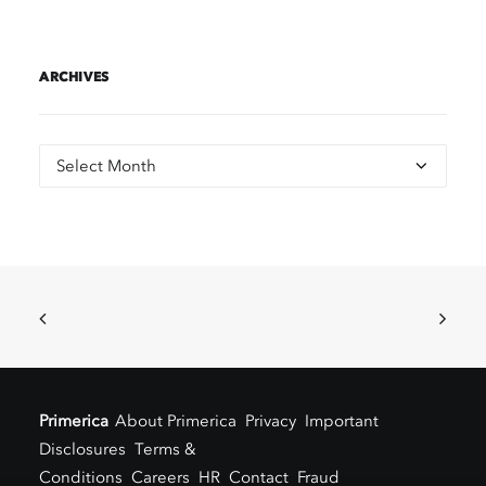
ARCHIVES
Archives
Primerica
About Primerica
Privacy
Important
Disclosures
Terms &
Conditions
Careers
HR
Contact
Fraud