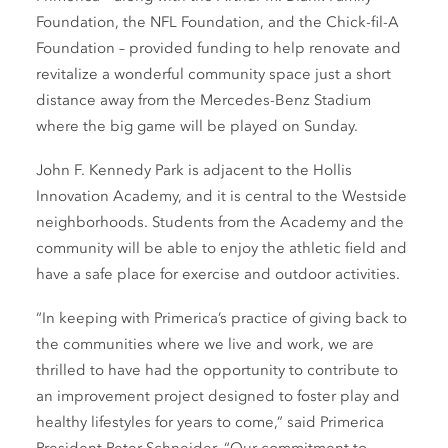
Foundation, the NFL Foundation, and the Chick-fil-A
Foundation – provided funding to help renovate and
revitalize a wonderful community space just a short
distance away from the Mercedes-Benz Stadium
where the big game will be played on Sunday.
John F. Kennedy Park is adjacent to the Hollis
Innovation Academy, and it is central to the Westside
neighborhoods. Students from the Academy and the
community will be able to enjoy the athletic field and
have a safe place for exercise and outdoor activities.
“In keeping with Primerica’s practice of giving back to
the communities where we live and work, we are
thrilled to have had the opportunity to contribute to
an improvement project designed to foster play and
healthy lifestyles for years to come,” said Primerica