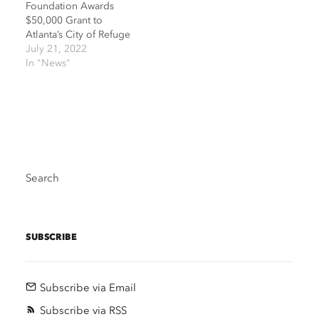
Foundation Awards
$50,000 Grant to
Atlanta’s City of Refuge
July 21, 2022
In "News"
Search
SUBSCRIBE
Subscribe via Email
Subscribe via RSS