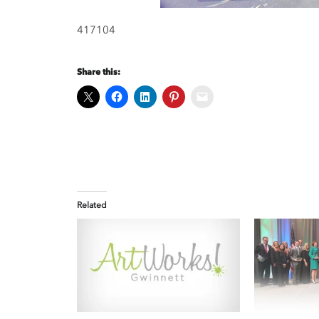
417104
Share this:
Related