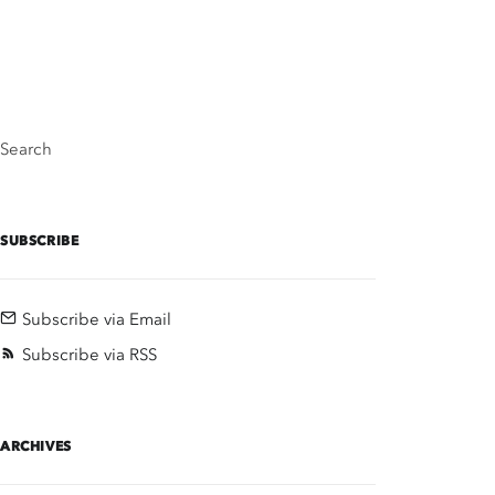
Search
SUBSCRIBE
Subscribe via Email
Subscribe via RSS
ARCHIVES