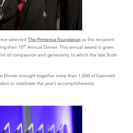
erce selected
The Primerica Foundation
as the recipient
th
ng their 70
Annual Dinner. This annual award is given
irit of compassion and generosity, to which the late Scott
 Dinner brought together more than 1,000 of Gwinnett
ders to celebrate the year’s accomplishments.