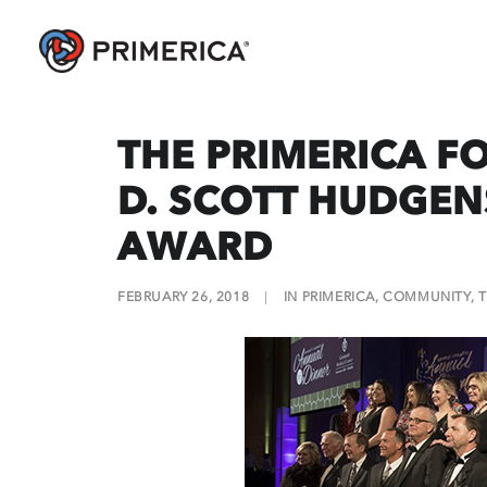
THE PRIMERICA F
D. SCOTT HUDGE
AWARD
FEBRUARY 26, 2018
|
IN
PRIMERICA
,
COMMUNITY
,
T