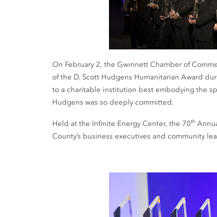
On February 2, the Gwinnett Chamber of Comm
of the D. Scott Hudgens Humanitarian Award duri
to a charitable institution best embodying the sp
Hudgens was so deeply committed.
th
Held at the Infinite Energy Center, the 70
Annual
County’s business executives and community lea