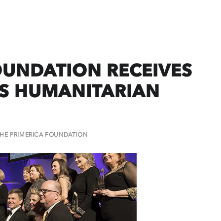
OUNDATION RECEIVES
NS HUMANITARIAN
HE PRIMERICA FOUNDATION