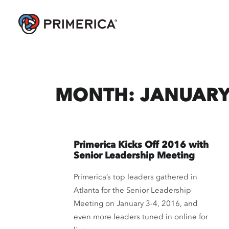
MONTH: JANUARY
Primerica Kicks Off 2016 with
Senior Leadership Meeting
Primerica’s top leaders gathered in
Atlanta for the Senior Leadership
Meeting on January 3-4, 2016, and
even more leaders tuned in online for