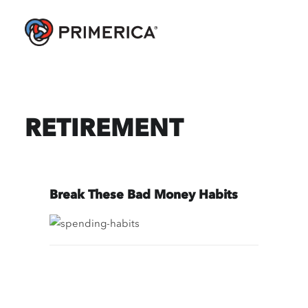
RETIREMENT
Break These Bad Money Habits