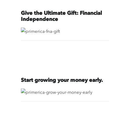
Give the Ultimate Gift: Financial
Independence
Start growing your money early.