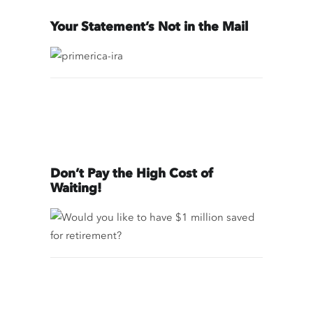
Your Statement’s Not in the Mail
Don’t Pay the High Cost of
Waiting!