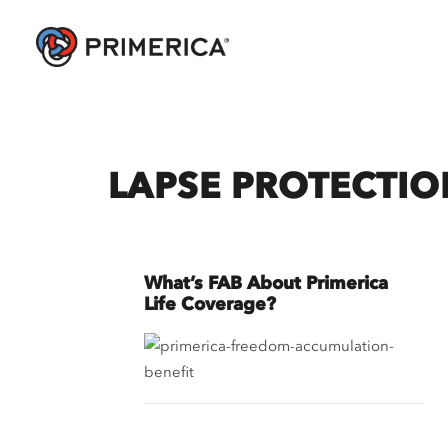
LAPSE PROTECTIO
What’s FAB About Primerica
Life Coverage?