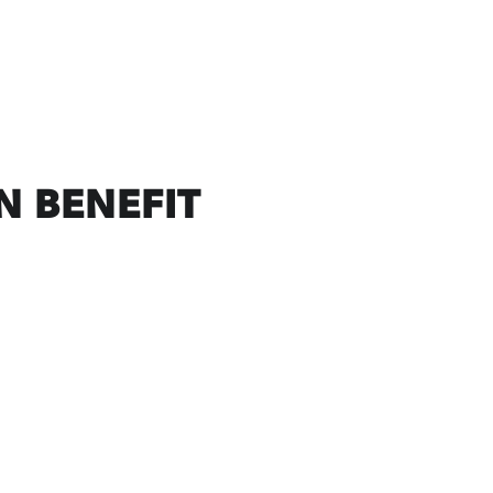
N BENEFIT