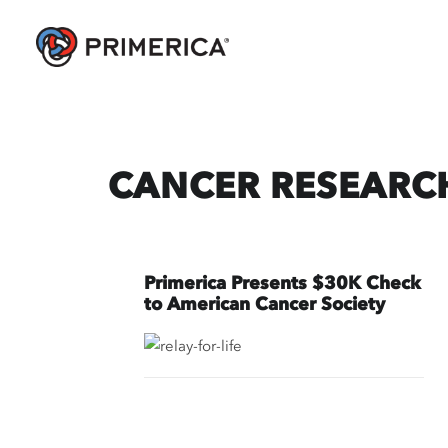
CANCER RESEARC
Primerica Presents $30K Check
to American Cancer Society