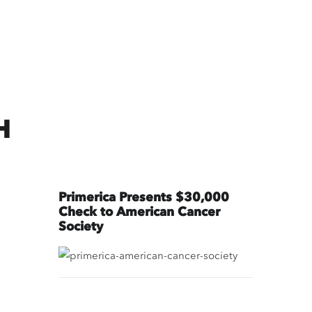
H
Primerica Presents $30,000
Check to American Cancer
Society