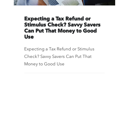
Expecting a Tax Refund or
Stimulus Check? Savvy Savers
Can Put That Money to Good
Use
Expecting a Tax Refund or Stimulus
Check? Savvy Savers Can Put That
Money to Good Use