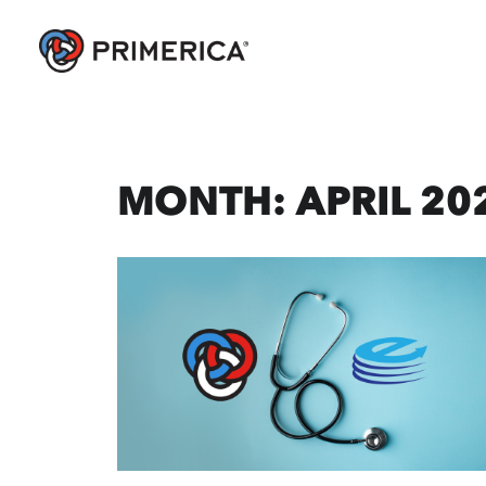
MONTH: APRIL 20