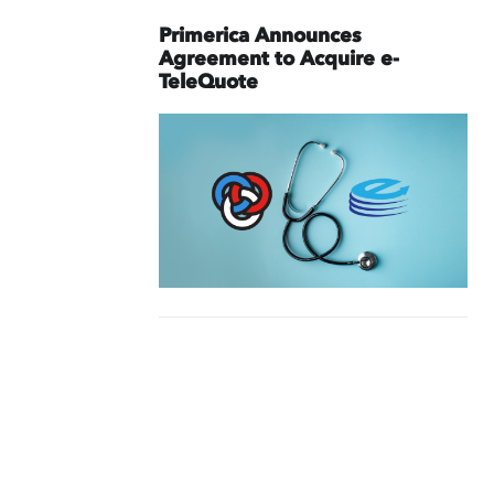
Primerica Announces
Agreement to Acquire e-
TeleQuote