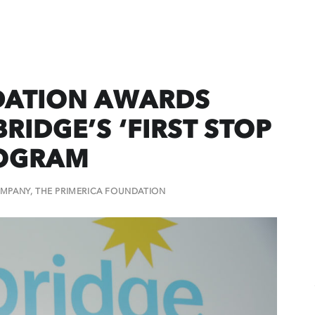
DATION AWARDS
RIDGE’S ‘FIRST STOP
ROGRAM
MPANY
,
THE PRIMERICA FOUNDATION