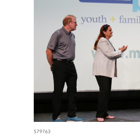
579763