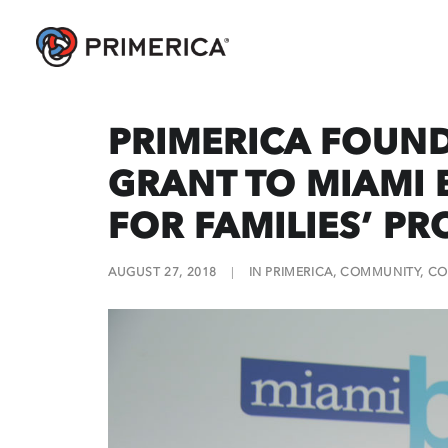
PRIMERICA FOUN
GRANT TO MIAMI B
FOR FAMILIES’ P
AUGUST 27, 2018
|
IN
PRIMERICA
,
COMMUNITY
,
CO