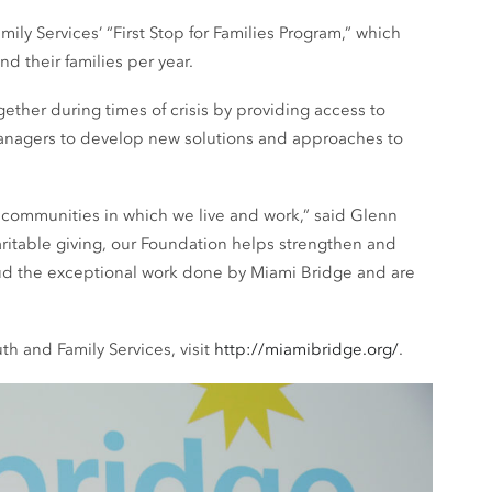
ly Services’ “First Stop for Families Program,” which
 their families per year.
ether during times of crisis by providing access to
managers to develop new solutions and approaches to
 communities in which we live and work,” said Glenn
ritable giving, our Foundation helps strengthen and
aud the exceptional work done by Miami Bridge and are
h and Family Services, visit
http://miamibridge.org/
.