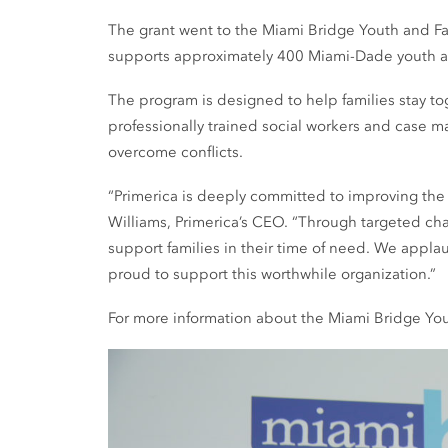
The grant went to the Miami Bridge Youth and Fami
supports approximately 400 Miami-Dade youth and
The program is designed to help families stay tog
professionally trained social workers and case 
overcome conflicts.
“Primerica is deeply committed to improving the
Williams, Primerica’s CEO. “Through targeted cha
support families in their time of need. We appl
proud to support this worthwhile organization.”
For more information about the Miami Bridge Yout