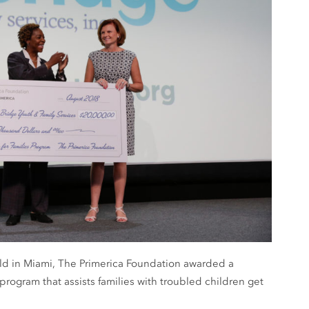
held in Miami, The Primerica Foundation awarded a
 program that assists families with troubled children get