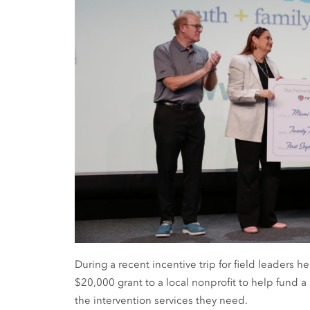
During a recent incentive trip for field leaders 
$20,000 grant to a local nonprofit to help fund a
the intervention services they need.