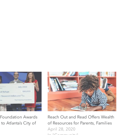
 Foundation Awards
Reach Out and Read Offers Wealth
to Atlanta’s City of
of Resources for Parents, Families
April 28, 2020