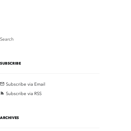
Search
SUBSCRIBE
Subscribe via Email
Subscribe via RSS
ARCHIVES