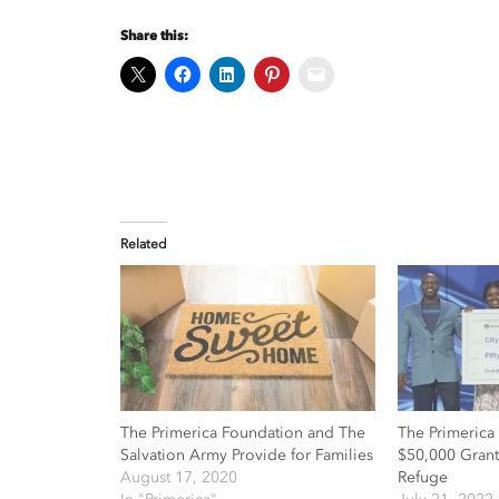
Share this:
Related
The Primerica Foundation and The
The Primerica
Salvation Army Provide for Families
$50,000 Grant 
August 17, 2020
Refuge