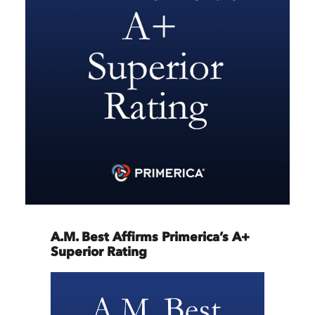
A.M. Best Affirms Primerica’s A+
Superior Rating