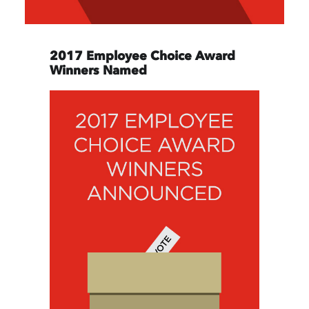
2017 Employee Choice Award
Winners Named