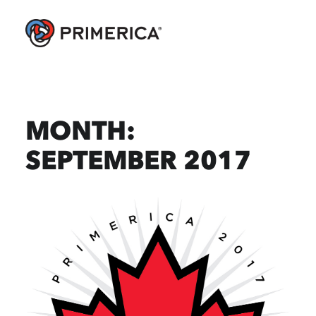
MONTH:
SEPTEMBER 2017