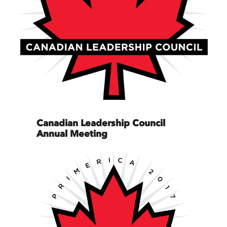
Canadian Leadership Council
Annual Meeting