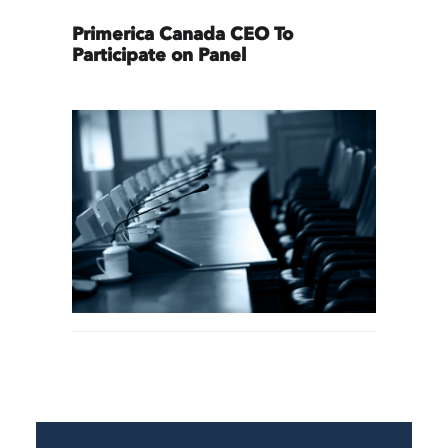
Primerica Canada CEO To
Participate on Panel