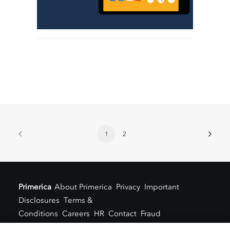
1
2
Primerica
About Primerica
Privacy
Important
Disclosures
Terms &
Conditions
Careers
HR
Contact
Fraud
Alert
Locations