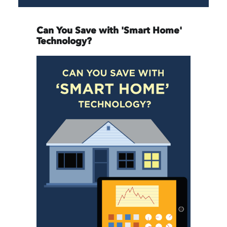
Can You Save with 'Smart Home'
Technology?